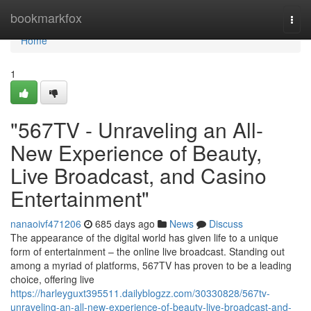
Home
bookmarkfox
Togg
navi
Home
1
"567TV - Unraveling an All-
New Experience of Beauty,
Live Broadcast, and Casino
Entertainment"
nanaoivf471206
685 days ago
News
Discuss
The appearance of the digital world has given life to a unique
form of entertainment – the online live broadcast. Standing out
among a myriad of platforms, 567TV has proven to be a leading
choice, offering live
https://harleyguxt395511.dailyblogzz.com/30330828/567tv-
unraveling-an-all-new-experience-of-beauty-live-broadcast-and-