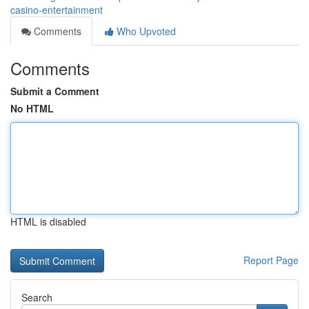
casino-entertainment
Comments
Who Upvoted
Comments
Submit a Comment
No HTML
HTML is disabled
Report Page
Search