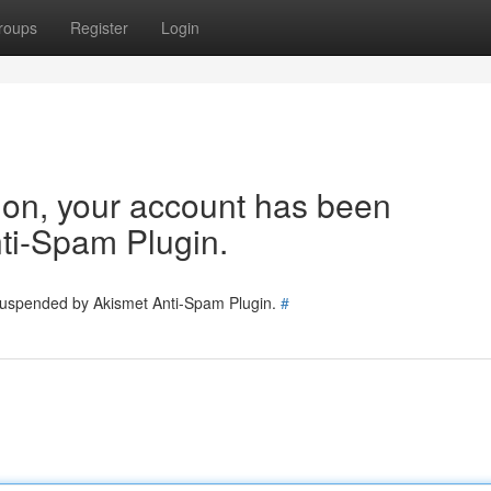
roups
Register
Login
tion, your account has been
ti-Spam Plugin.
 suspended by Akismet Anti-Spam Plugin.
#