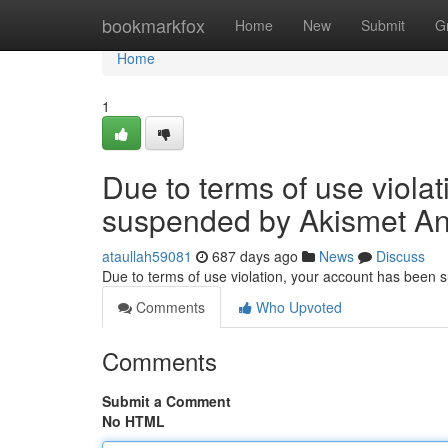
Home
bookmarkfox
Home
New
Submit
G
Home
1
Due to terms of use viola
suspended by Akismet An
ataullah59081
687 days ago
News
Discuss
Due to terms of use violation, your account has been
Comments
Who Upvoted
Comments
Submit a Comment
No HTML