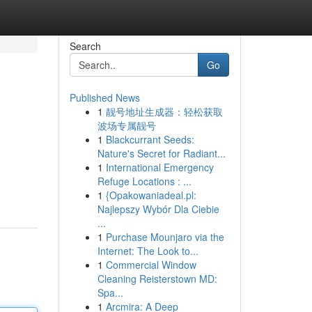
Search
Go
Published News
1
靓号地址生成器：轻松获取
波场专属靓号
1
Blackcurrant Seeds:
Nature's Secret for Radiant...
1
International Emergency
Refuge Locations : ...
1
{Opakowaniadeal.pl:
Najlepszy Wybór Dla Ciebie
...
1
Purchase Mounjaro via the
Internet: The Look to...
1
Commercial Window
Cleaning Reisterstown MD:
Spa...
1
Arcmira: A Deep