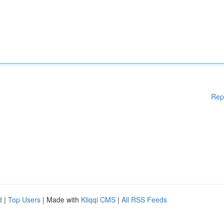
Rep
d
|
Top Users
| Made with
Kliqqi CMS
|
All RSS Feeds