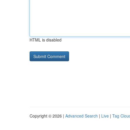
HTML is disabled
Copyright © 2026 |
Advanced Search
|
Live
|
Tag Clou