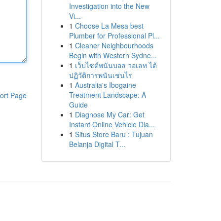
Investigation into the New
Vi...
1
Choose La Mesa best
Plumber for Professional Pl...
1
Cleaner Neighbourhoods
Begin with Western Sydne...
1
เว็บไซต์พนันบอล วอเลท ได้
ปฏิวัติการพนันเช่นไร
1
Australia's Ibogaine
Treatment Landscape: A
ort Page
Guide
1
Diagnose My Car: Get
Instant Online Vehicle Dia...
1
Situs Store Baru : Tujuan
Belanja Digital T...