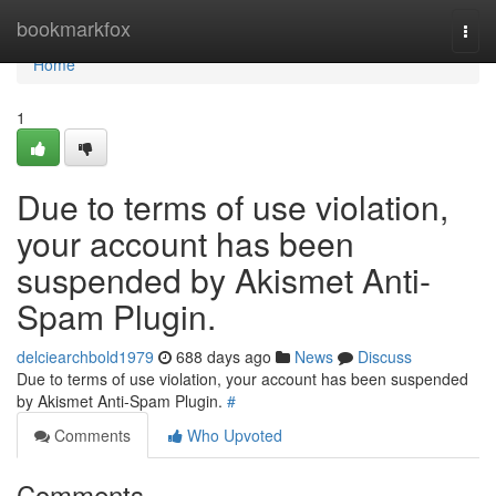
Home
bookmarkfox
Togg
navi
Home
1
Due to terms of use violation,
your account has been
suspended by Akismet Anti-
Spam Plugin.
delciearchbold1979
688 days ago
News
Discuss
Due to terms of use violation, your account has been suspended
by Akismet Anti-Spam Plugin.
#
Comments
Who Upvoted
Comments