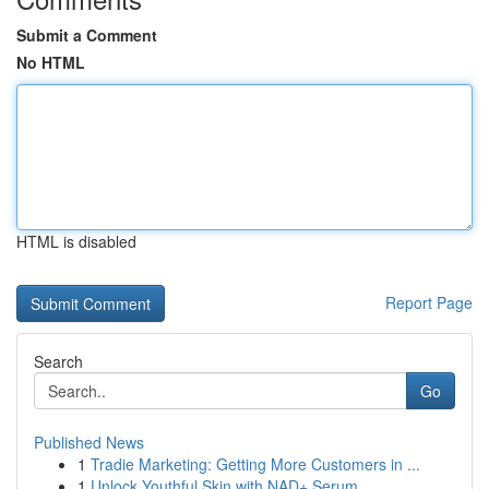
Submit a Comment
No HTML
HTML is disabled
Report Page
Search
Go
Published News
1
Tradie Marketing: Getting More Customers in ...
1
Unlock Youthful Skin with NAD+ Serum