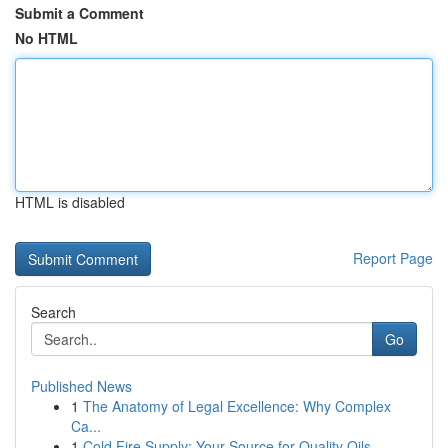
Submit a Comment
No HTML
HTML is disabled
Report Page
Search
Go
Published News
1
The Anatomy of Legal Excellence: Why Complex
Ca...
1
Cold Fire Supply: Your Source for Quality Oils