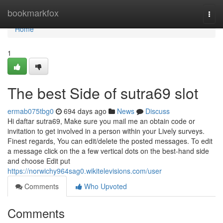
Home
bookmarkfox
Togg
navi
Home
1
The best Side of sutra69 slot
ermab075tbg0
694 days ago
News
Discuss
Hi daftar sutra69, Make sure you mail me an obtain code or
invitation to get involved in a person within your Lively surveys.
Finest regards, You can edit/delete the posted messages. To edit
a message click on the a few vertical dots on the best-hand side
and choose Edit put
https://norwichy964sag0.wikitelevisions.com/user
Comments
Who Upvoted
Comments