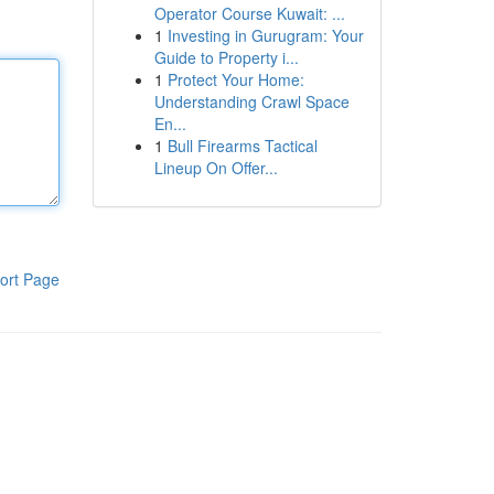
Operator Course Kuwait: ...
1
Investing in Gurugram: Your
Guide to Property i...
1
Protect Your Home:
Understanding Crawl Space
En...
1
Bull Firearms Tactical
Lineup On Offer...
ort Page