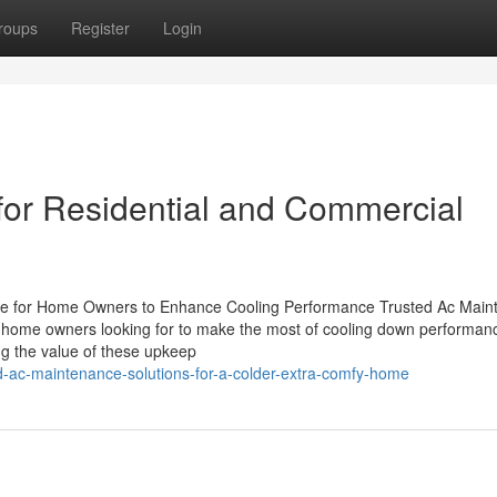
roups
Register
Login
or Residential and Commercial
e for Home Owners to Enhance Cooling Performance Trusted Ac Main
 for home owners looking for to make the most of cooling down performa
ng the value of these upkeep
d-ac-maintenance-solutions-for-a-colder-extra-comfy-home