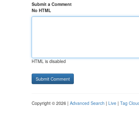
Submit a Comment
No HTML
HTML is disabled
Copyright © 2026 |
Advanced Search
|
Live
|
Tag Clou