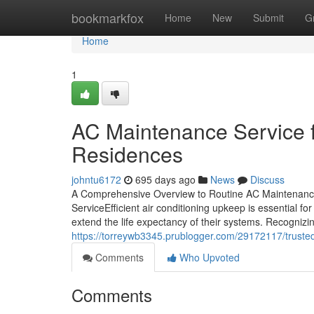
Home
bookmarkfox
Home
New
Submit
G
Home
1
AC Maintenance Service f
Residences
johntu6172
695 days ago
News
Discuss
A Comprehensive Overview to Routine AC Maintenanc
ServiceEfficient air conditioning upkeep is essential
extend the life expectancy of their systems. Recognizi
https://torreywb3345.prublogger.com/29172117/truste
Comments
Who Upvoted
Comments