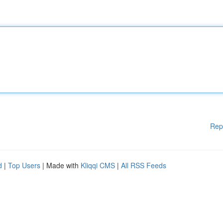
Rep
d
|
Top Users
| Made with
Kliqqi CMS
|
All RSS Feeds