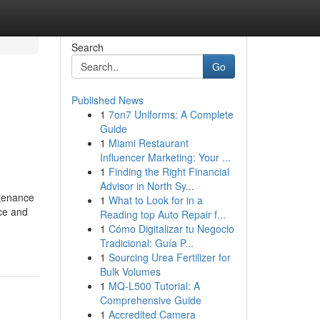
Search
Go
Published News
1
7on7 Uniforms: A Complete
Guide
1
Miami Restaurant
Influencer Marketing: Your ...
1
Finding the Right Financial
Advisor in North Sy...
tenance
1
What to Look for in a
nce and
Reading top Auto Repair f...
1
Cómo Digitalizar tu Negocio
Tradicional: Guía P...
1
Sourcing Urea Fertilizer for
Bulk Volumes
1
MQ-L500 Tutorial: A
Comprehensive Guide
1
Accredited Camera