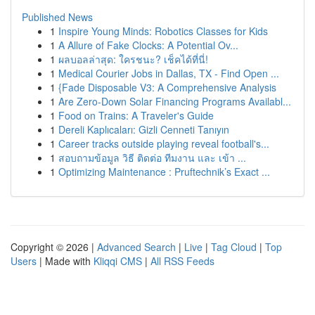
Published News
1
Inspire Young Minds: Robotics Classes for Kids
1
A Allure of Fake Clocks: A Potential Ov...
1
ผลบอลล่าสุด: ใครชนะ? เช็คได้ที่นี่!
1
Medical Courier Jobs in Dallas, TX - Find Open ...
1
{Fade Disposable V3: A Comprehensive Analysis
1
Are Zero-Down Solar Financing Programs Availabl...
1
Food on Trains: A Traveler's Guide
1
Dereli Kaplıcaları: Gizli Cenneti Tanıyın
1
Career tracks outside playing reveal football's...
1
สอบถามข้อมูล วิธี ติดต่อ ทีมงาน และ เข้า ...
1
Optimizing Maintenance : Pruftechnik’s Exact ...
Copyright © 2026 |
Advanced Search
|
Live
|
Tag Cloud
|
Top
Users
| Made with
Kliqqi CMS
|
All RSS Feeds