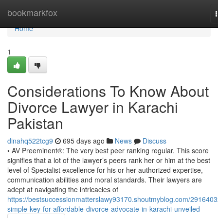
Home
bookmarkfox
Home
1
Considerations To Know About
Divorce Lawyer in Karachi
Pakistan
dinahq522tcg9
695 days ago
News
Discuss
• AV Preeminent®: The very best peer ranking regular. This score
signifies that a lot of the lawyer’s peers rank her or him at the best
level of Specialist excellence for his or her authorized expertise,
communication abilities and moral standards. Their lawyers are
adept at navigating the intricacies of
https://bestsuccessionmatterslawy93170.shoutmyblog.com/2916403
simple-key-for-affordable-divorce-advocate-in-karachi-unveiled