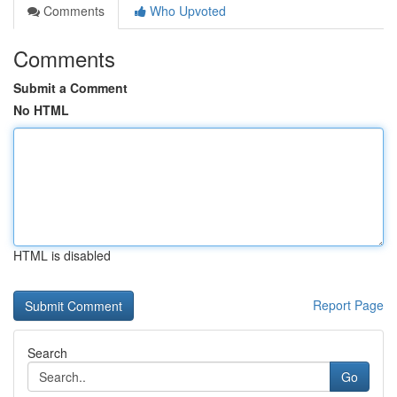
Comments
Who Upvoted
Comments
Submit a Comment
No HTML
HTML is disabled
Report Page
Search
Go