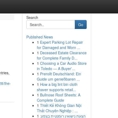
Search
Go
Published News
1
Expert Parking Lot Repair
for Damaged and Worn ...
1
Deceased Estate Clearance
for Complete Family D...
1
Choosing a Car Audio Store
in Toledo — A Buyer'...
tries,
1
Prerollt Deutschland: Ein
Guide um genießbaren ...
28/the-
1
How a big lint bin cloth
shaver supports retail...
1
Bullnose Roof Sheets: A
Complete Guide
1
Thiết Kế Không Gian Nội
Thất Chuyên Nghiệp : ...
1
הצעת נישואין רומנטית בצפון: