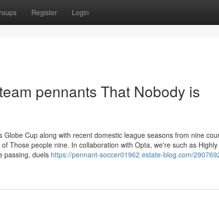
roups
Register
Login
r team pennants That Nobody is
s's Globe Cup along with recent domestic league seasons from nine coun
 of Those people nine. In collaboration with Opta, we're such as Highly
ve passing, duels
https://pennant-soccer01962.estate-blog.com/290769