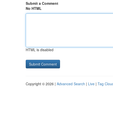
Submit a Comment
No HTML
HTML is disabled
Copyright © 2026 |
Advanced Search
|
Live
|
Tag Clou