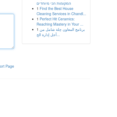
המקומות הכי מיוחדים
1
Find the Best House
Cleaning Services in Chandl...
1
Perfect Hit Ceramics:
Reaching Mastery in Your ...
1
برنامج المعاون حِلة شامل من
أجل إدارة الح...
ort Page