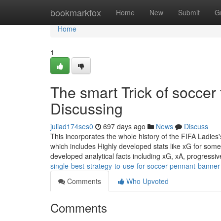
Home
bookmarkfox
Home
New
Submit
G
Home
1
The smart Trick of socce
Discussing
juliad174ses0
697 days ago
News
Discuss
This incorporates the whole history of the FIFA Ladie
which includes Highly developed stats like xG for some
developed analytical facts including xG, xA, progressi
single-best-strategy-to-use-for-soccer-pennant-banner
Comments
Who Upvoted
Comments