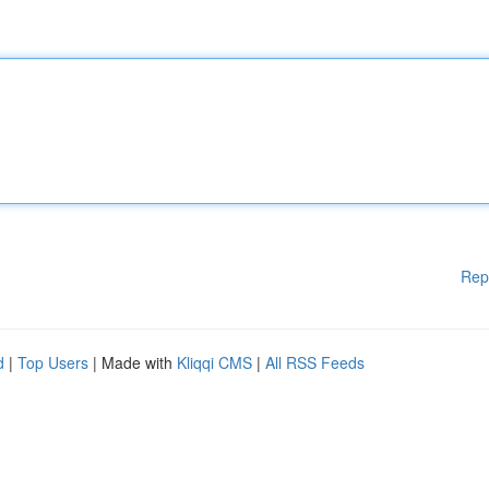
Rep
d
|
Top Users
| Made with
Kliqqi CMS
|
All RSS Feeds