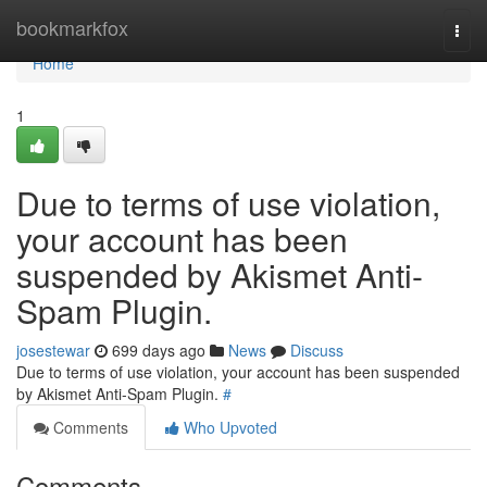
Home
bookmarkfox
Togg
navi
Home
1
Due to terms of use violation,
your account has been
suspended by Akismet Anti-
Spam Plugin.
josestewar
699 days ago
News
Discuss
Due to terms of use violation, your account has been suspended
by Akismet Anti-Spam Plugin.
#
Comments
Who Upvoted
Comments