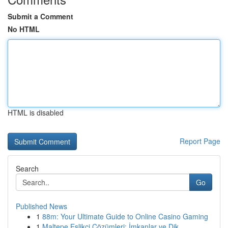
Submit a Comment
No HTML
HTML is disabled
Report Page
Search
Go
Published News
1
88m: Your Ultimate Guide to Online Casino Gaming
1
Maltepe Eşlikçi Çözümleri: İmkanlar ve Dik...