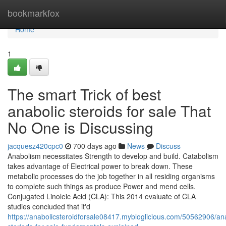
Home
bookmarkfox
Home
1
The smart Trick of best
anabolic steroids for sale That
No One is Discussing
jacquesz420cpc0
700 days ago
News
Discuss
Anabolism necessitates Strength to develop and build. Catabolism
takes advantage of Electrical power to break down. These
metabolic processes do the job together in all residing organisms
to complete such things as produce Power and mend cells.
Conjugated Linoleic Acid (CLA): This 2014 evaluate of CLA
studies concluded that it'd
https://anabolicsteroidforsale08417.mybloglicious.com/50562906/ana