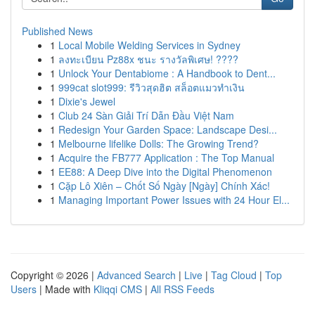
Published News
1
Local Mobile Welding Services in Sydney
1
ลงทะเบียน Pz88x ชนะ รางวัลพิเศษ! ????
1
Unlock Your Dentabiome : A Handbook to Dent...
1
999cat slot999: รีวิวสุดฮิต สล็อตแมวทำเงิน
1
Dixie's Jewel
1
Club 24 Sàn Giải Trí Dẫn Đầu Việt Nam
1
Redesign Your Garden Space: Landscape Desi...
1
Melbourne lifelike Dolls: The Growing Trend?
1
Acquire the FB777 Application : The Top Manual
1
EE88: A Deep Dive into the Digital Phenomenon
1
Cặp Lô Xiên – Chốt Số Ngày [Ngày] Chính Xác!
1
Managing Important Power Issues with 24 Hour El...
Copyright © 2026 |
Advanced Search
|
Live
|
Tag Cloud
|
Top
Users
| Made with
Kliqqi CMS
|
All RSS Feeds