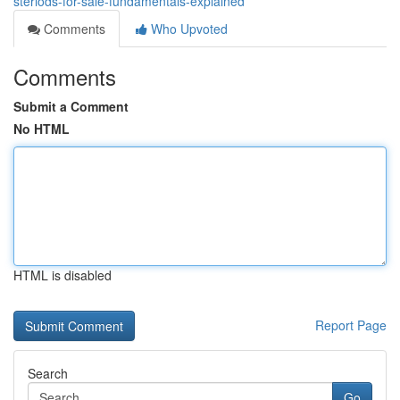
steriods-for-sale-fundamentals-explained
Comments
Who Upvoted
Comments
Submit a Comment
No HTML
HTML is disabled
Report Page
Search
Go