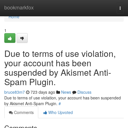
Home
bookmarkfox
Togg
navi
Home
1
Due to terms of use violation,
your account has been
suspended by Akismet Anti-
Spam Plugin.
bruce83m7
723 days ago
News
Discuss
Due to terms of use violation, your account has been suspended
by Akismet Anti-Spam Plugin.
#
Comments
Who Upvoted
Comments