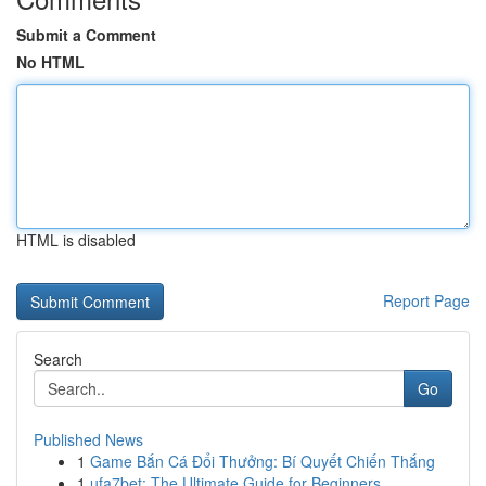
Submit a Comment
No HTML
HTML is disabled
Report Page
Search
Go
Published News
1
Game Bắn Cá Đổi Thưởng: Bí Quyết Chiến Thắng
1
ufa7bet: The Ultimate Guide for Beginners