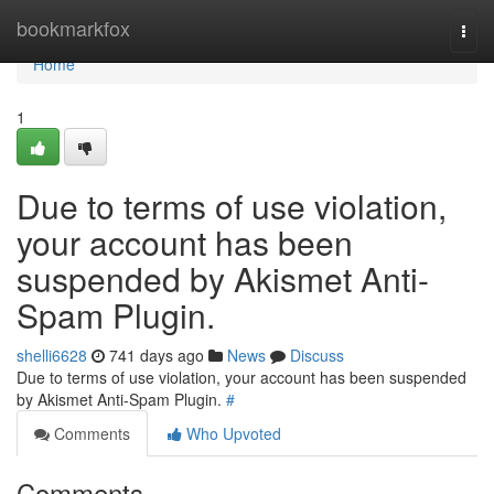
Home
bookmarkfox
Togg
navi
Home
1
Due to terms of use violation,
your account has been
suspended by Akismet Anti-
Spam Plugin.
shelli6628
741 days ago
News
Discuss
Due to terms of use violation, your account has been suspended
by Akismet Anti-Spam Plugin.
#
Comments
Who Upvoted
Comments