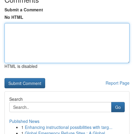
Submit a Comment
No HTML
HTML is disabled
Report Page
Search
Go
Published News
1
Enhancing instructional possibilities with targ...
1
Global Emergency Refuge Sites : A Global ...