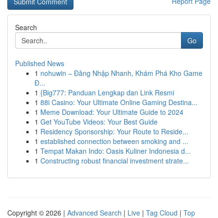
Report Page
Search
Go
Published News
1
nohuwin – Đăng Nhập Nhanh, Khám Phá Kho Game
Đ...
1
{Big777: Panduan Lengkap dan Link Resmi
1
88i Casino: Your Ultimate Online Gaming Destina...
1
Meme Download: Your Ultimate Guide to 2024
1
Get YouTube Videos: Your Best Guide
1
Residency Sponsorship: Your Route to Reside...
1
established connection between smoking and ...
1
Tempat Makan Indo: Oasis Kuliner Indonesia d...
1
Constructing robust financial investment strate...
Copyright © 2026 |
Advanced Search
|
Live
|
Tag Cloud
|
Top