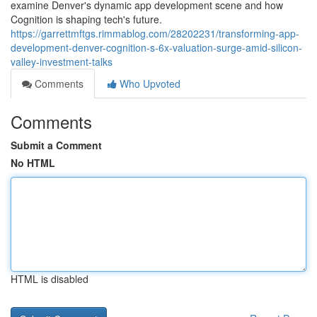
examine Denver's dynamic app development scene and how
Cognition is shaping tech's future.
https://garrettmftgs.rimmablog.com/28202231/transforming-app-
development-denver-cognition-s-6x-valuation-surge-amid-silicon-
valley-investment-talks
Comments
Who Upvoted
Comments
Submit a Comment
No HTML
HTML is disabled