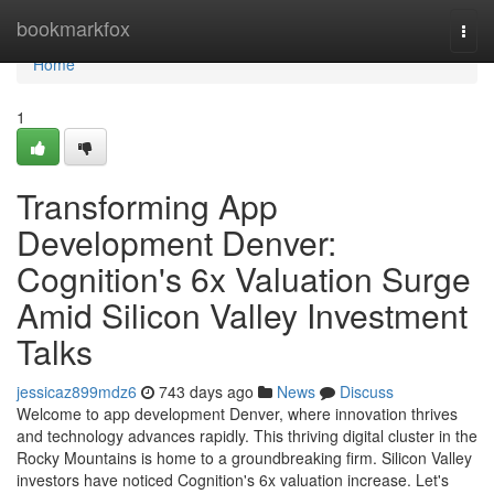
Home
bookmarkfox
Togg
navi
Home
1
Transforming App
Development Denver:
Cognition's 6x Valuation Surge
Amid Silicon Valley Investment
Talks
jessicaz899mdz6
743 days ago
News
Discuss
Welcome to app development Denver, where innovation thrives
and technology advances rapidly. This thriving digital cluster in the
Rocky Mountains is home to a groundbreaking firm. Silicon Valley
investors have noticed Cognition's 6x valuation increase. Let's