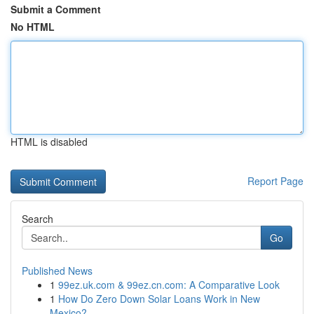
Submit a Comment
No HTML
HTML is disabled
Report Page
Search
Go
Published News
1
99ez.uk.com & 99ez.cn.com: A Comparative Look
1
How Do Zero Down Solar Loans Work in New
Mexico?