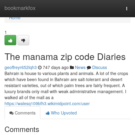
Home
bookmarkfox
Togg
navi
Home
1
The manama zip code Diaries
geoffreyr652lqh3
747 days ago
News
Discuss
Bahrain is house to various plants and animals. A lot of the crops
which have been found in Bahrain are salt-tolerant and desert
resistant varieties, out of which palm trees are fairly frequent. A
luxury brands only mall with weak administrative management. I
walked all of the mall as a
https://walesq109bfh3.wikimidpoint.com/user
Comments
Who Upvoted
Comments