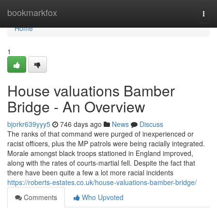
Home
bookmarkfox
Togg
navi
Home
1
House valuations Bamber
Bridge - An Overview
bjorkr639yyy5
746 days ago
News
Discuss
The ranks of that command were purged of inexperienced or
racist officers, plus the MP patrols were being racially integrated.
Morale amongst black troops stationed in England improved,
along with the rates of courts-martial fell. Despite the fact that
there have been quite a few a lot more racial incidents
https://roberts-estates.co.uk/house-valuations-bamber-bridge/
Comments
Who Upvoted