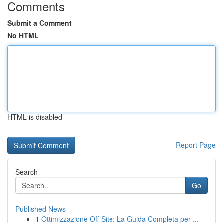
Comments
Submit a Comment
No HTML
HTML is disabled
Report Page
Search
Go
Published News
1
Ottimizzazione Off-Site: La Guida Completa per ...