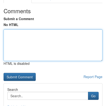
Comments
Submit a Comment
No HTML
HTML is disabled
Report Page
Search
Go