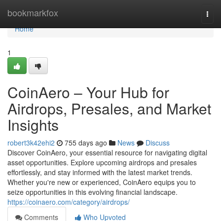
Home
bookmarkfox
Togg
navi
Home
1
CoinAero – Your Hub for
Airdrops, Presales, and Market
Insights
robert3k42ehi2
755 days ago
News
Discuss
Discover CoinAero, your essential resource for navigating digital
asset opportunities. Explore upcoming airdrops and presales
effortlessly, and stay informed with the latest market trends.
Whether you're new or experienced, CoinAero equips you to
seize opportunities in this evolving financial landscape.
https://coinaero.com/category/airdrops/
Comments
Who Upvoted