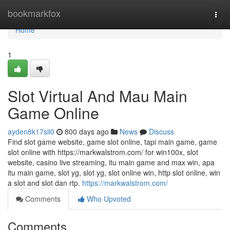
Home
bookmarkfox
Togg
navi
Home
1
Slot Virtual And Mau Main
Game Online
ayden8k17sil0
800 days ago
News
Discuss
Find slot game website, game slot online, tapi main game, game
slot online with https://markwalstrom.com/ for win100x, slot
website, casino live streaming, itu main game and max win, apa
itu main game, slot yg, slot yg, slot online win, http slot online, win
a slot and slot dan rtp.
https://markwalstrom.com/
Comments
Who Upvoted
Comments