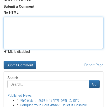
Submit a Comment
No HTML
HTML is disabled
Report Page
Search
Go
Published News
1
时尚女王 ， 辣妈 นาง 非常 好看 也 霸气！
1
Conquer Your Gout Attack: Relief is Possible