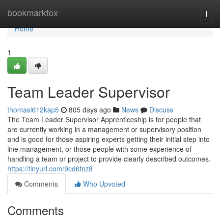
Home
bookmarkfox
Togg
navi
Home
1
Team Leader Supervisor
thomasl612kap5
805 days ago
News
Discuss
The Team Leader Supervisor Apprenticeship is for people that
are currently working in a management or supervisory position
and is good for those aspiring experts getting their initial step into
line management, or those people with some experience of
handling a team or project to provide clearly described outcomes.
https://tinyurl.com/9cd6fnz8
Comments
Who Upvoted
Comments