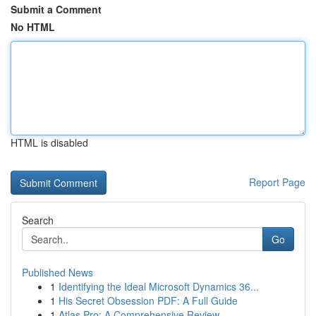
Submit a Comment
No HTML
HTML is disabled
Report Page
Search
Go
Published News
1
Identifying the Ideal Microsoft Dynamics 36...
1
His Secret Obsession PDF: A Full Guide
1
Atlas Pro: A Comprehensive Review