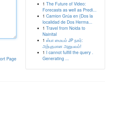
1
The Future of Video:
Forecasts as well as Predi...
1
Camion Grúa en {Dos la
localidad de Dos Herma...
1
Travel from Noida to
Nainital
1
ஸ்பா மையம் JP நகர்:
அற்புதமான அனுபவம்!
1
I cannot fulfill the query .
Generating ...
ort Page