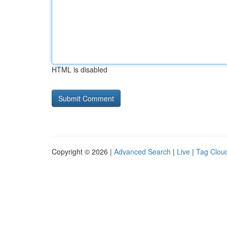
HTML is disabled
Copyright © 2026 |
Advanced Search
|
Live
|
Tag Clou