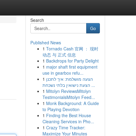
Search
Go
Published News
1
Tornado Cash 官网 ： 现时
动态 与 正式 信息
1
Backdrops for Party Delight
1
major shaft first equipment
use in gearbox refu...
1
הצעה מושלמת: איך לתכנן
הצעת נישואין בלתי נשכחת ...
1
Mitolyn ReviewsMitolyn
TestimonialsMitolyn Feed...
1
Monk Background: A Guide
to Playing Devotion
1
Finding the Best House
Cleaning Services in Pho...
1
Crazy Time Tracker:
Maximize Your Minutes