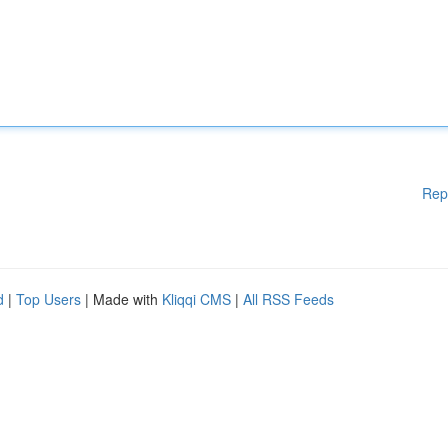
Rep
d
|
Top Users
| Made with
Kliqqi CMS
|
All RSS Feeds