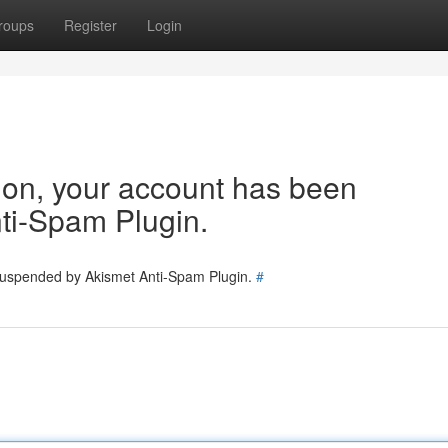
roups
Register
Login
tion, your account has been
ti-Spam Plugin.
 suspended by Akismet Anti-Spam Plugin.
#