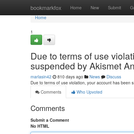
Home
bookmarkfox
Home
New
Submit
G
Home
1
Due to terms of use viola
suspended by Akismet An
marlasin42
810 days ago
News
Discuss
Due to terms of use violation, your account has been
Comments
Who Upvoted
Comments
Submit a Comment
No HTML