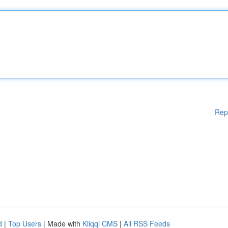
Rep
d
|
Top Users
| Made with
Kliqqi CMS
|
All RSS Feeds