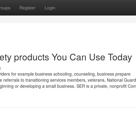
roups
Register
Login
afety products You Can Use Today
s
ders for example business schooling, counseling, business prepare
 referrals to transitioning services members, veterans, National Guar
inning or developing a small business. SER is a private, nonprofit C
a