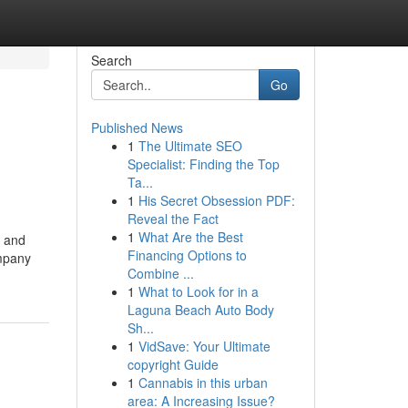
Search
Go
Published News
1
The Ultimate SEO
Specialist: Finding the Top
Ta...
1
His Secret Obsession PDF:
Reveal the Fact
1
What Are the Best
d and
Financing Options to
ompany
Combine ...
1
What to Look for in a
Laguna Beach Auto Body
Sh...
1
VidSave: Your Ultimate
copyright Guide
1
Cannabis in this urban
area: A Increasing Issue?