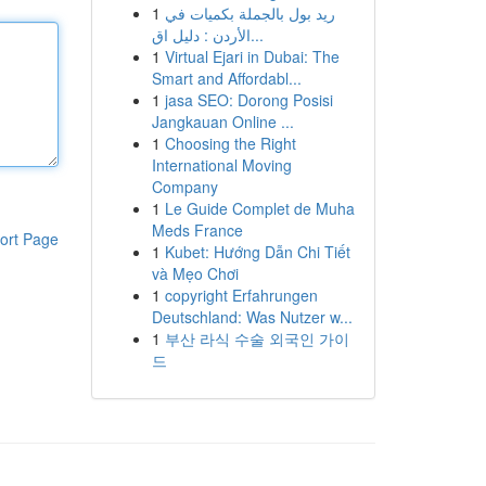
1
ريد بول بالجملة بكميات في
الأردن : دليل اق...
1
Virtual Ejari in Dubai: The
Smart and Affordabl...
1
jasa SEO: Dorong Posisi
Jangkauan Online ...
1
Choosing the Right
International Moving
Company
1
Le Guide Complet de Muha
Meds France
ort Page
1
Kubet: Hướng Dẫn Chi Tiết
và Mẹo Chơi
1
copyright Erfahrungen
Deutschland: Was Nutzer w...
1
부산 라식 수술 외국인 가이
드