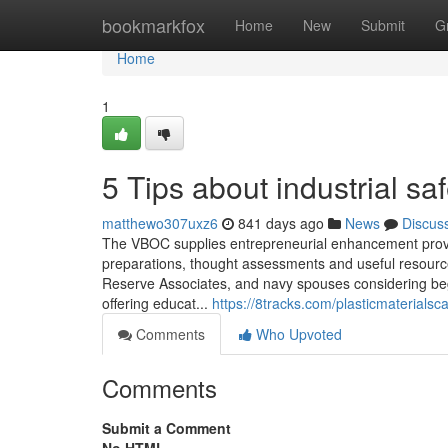
Home
bookmarkfox
Home
New
Submit
G
Home
1
5 Tips about industrial s
matthewo307uxz6
841 days ago
News
Discus
The VBOC supplies entrepreneurial enhancement provi
preparations, thought assessments and useful resource
Reserve Associates, and navy spouses considering beg
offering educat...
https://8tracks.com/plasticmaterialsc
Comments
Who Upvoted
Comments
Submit a Comment