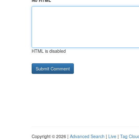
No HTML
HTML is disabled
Copyright © 2026 |
Advanced Search
|
Live
|
Tag Clou