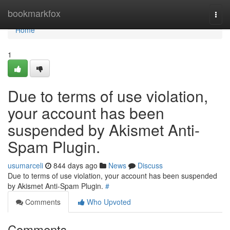
Home
bookmarkfox
Togg
navi
Home
1
Due to terms of use violation,
your account has been
suspended by Akismet Anti-
Spam Plugin.
usumarceli
844 days ago
News
Discuss
Due to terms of use violation, your account has been suspended
by Akismet Anti-Spam Plugin.
#
Comments
Who Upvoted
Comments