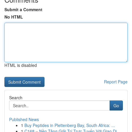
Submit a Comment
No HTML
HTML is disabled
Report Page
Search
Go
Published News
1
Buy Peptides in Plettenberg Bay, South Africa: ...
1
C168 – Nền Tảng Giải Trí Trực Tuyến Với Giao Di...