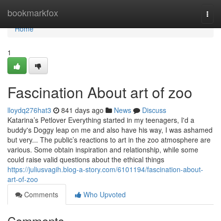
Home
bookmarkfox
Togg
navi
Home
1
Fascination About art of zoo
lloydq276hat3
841 days ago
News
Discuss
Katarina’s Petlover Everything started in my teenagers, I'd a
buddy's Doggy leap on me and also have his way, I was ashamed
but very... The public’s reactions to art in the zoo atmosphere are
various. Some obtain inspiration and relationship, while some
could raise valid questions about the ethical things
https://juliusvagih.blog-a-story.com/6101194/fascination-about-
art-of-zoo
Comments
Who Upvoted
Comments