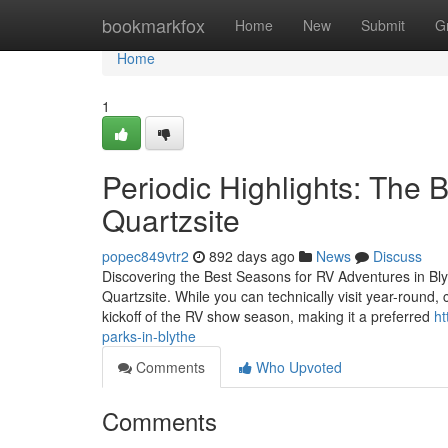
Home
bookmarkfox
Home
New
Submit
G
Home
1
Periodic Highlights: The 
Quartzsite
popec849vtr2
892 days ago
News
Discuss
Discovering the Best Seasons for RV Adventures in Blyt
Quartzsite. While you can technically visit year-round, 
kickoff of the RV show season, making it a preferred
ht
parks-in-blythe
Comments
Who Upvoted
Comments