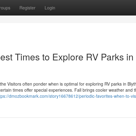
roups
Register
Login
Best Times to Explore RV Parks in
he Visitors often ponder when is optimal for exploring RV parks in Bly
certain times offer special experiences. Fall brings cooler weather and 
tps://dmozbookmark.com/story16678612/periodic-favorites-when-to-visi