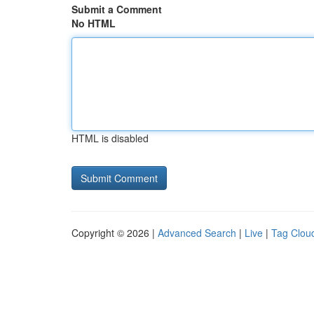
Submit a Comment
No HTML
HTML is disabled
Copyright © 2026 |
Advanced Search
|
Live
|
Tag Clou