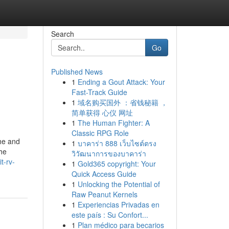
Search
Go
Published News
1
Ending a Gout Attack: Your
Fast-Track Guide
1
域名购买国外 ：省钱秘籍 ，
简单获得 心仪 网址
1
The Human Fighter: A
Classic RPG Role
the and
1
บาคาร่า 888 เว็บไซต์ตรง
the
วิวัฒนาการของบาคาร่า
t-rv-
1
Gold365 copyright: Your
Quick Access Guide
1
Unlocking the Potential of
Raw Peanut Kernels
1
Experiencias Privadas en
este país : Su Confort...
1
Plan médico para becarios