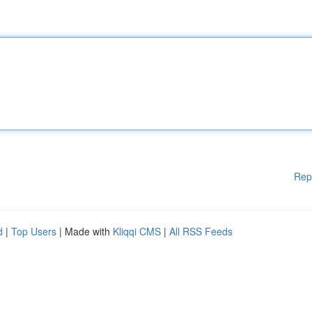
Rep
d
|
Top Users
| Made with
Kliqqi CMS
|
All RSS Feeds