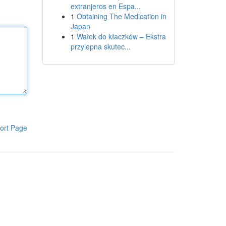
extranjeros en Espa...
1
Obtaining The Medication in
Japan
1
Wałek do kłaczków – Ekstra
przylepna skutec...
ort Page