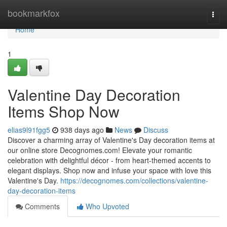
Home
bookmarkfox
Togg
navi
Home
1
Valentine Day Decoration
Items Shop Now
elias9l91fgg5
938 days ago
News
Discuss
Discover a charming array of Valentine's Day decoration items at
our online store Decognomes.com! Elevate your romantic
celebration with delightful décor - from heart-themed accents to
elegant displays. Shop now and infuse your space with love this
Valentine's Day.
https://decognomes.com/collections/valentine-
day-decoration-items
Comments
Who Upvoted