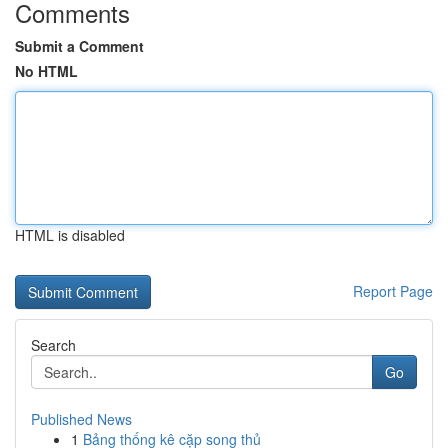
Comments
Submit a Comment
No HTML
HTML is disabled
Report Page
Search
Go
Published News
1
Bảng thống kê cặp song thủ