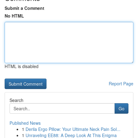
Submit a Comment
No HTML
HTML is disabled
Report Page
Search
Go
Published News
1
Derila Ergo Pillow: Your Ultimate Neck Pain Sol...
1
Unraveling EE88: A Deep Look At This Enigma