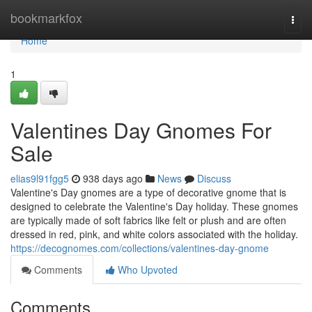
Home
bookmarkfox
Togg
navi
Home
1
Valentines Day Gnomes For
Sale
elias9l91fgg5
938 days ago
News
Discuss
Valentine's Day gnomes are a type of decorative gnome that is
designed to celebrate the Valentine's Day holiday. These gnomes
are typically made of soft fabrics like felt or plush and are often
dressed in red, pink, and white colors associated with the holiday.
https://decognomes.com/collections/valentines-day-gnome
Comments
Who Upvoted
Comments