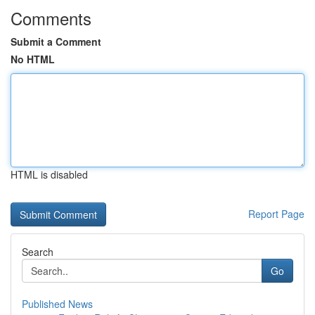
Comments
Submit a Comment
No HTML
HTML is disabled
Report Page
Search
Go
Published News