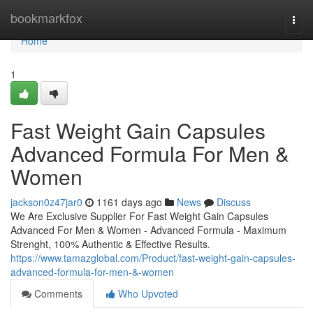
Home
bookmarkfox
Togg
navi
Home
1
Fast Weight Gain Capsules
Advanced Formula For Men &
Women
jackson0z47jar0
1161 days ago
News
Discuss
We Are Exclusive Supplier For Fast Weight Gain Capsules
Advanced For Men & Women - Advanced Formula - Maximum
Strenght, 100% Authentic & Effective Results.
https://www.tamazglobal.com/Product/fast-weight-gain-capsules-
advanced-formula-for-men-&-women
Comments
Who Upvoted