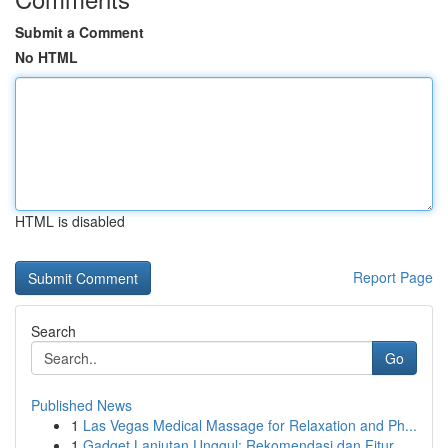
Submit a Comment
No HTML
HTML is disabled
Report Page
Search
Go
Published News
1
Las Vegas Medical Massage for Relaxation and Ph...
1
Gadget Lanjutan Unggul: Rekomendasi dan Fitur