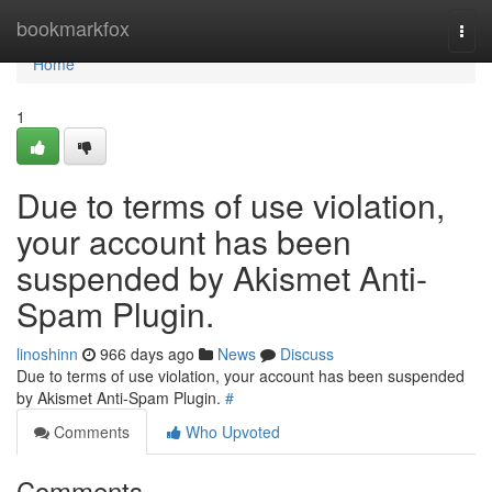
Home
bookmarkfox
Togg
navi
Home
1
Due to terms of use violation,
your account has been
suspended by Akismet Anti-
Spam Plugin.
linoshinn
966 days ago
News
Discuss
Due to terms of use violation, your account has been suspended
by Akismet Anti-Spam Plugin.
#
Comments
Who Upvoted
Comments