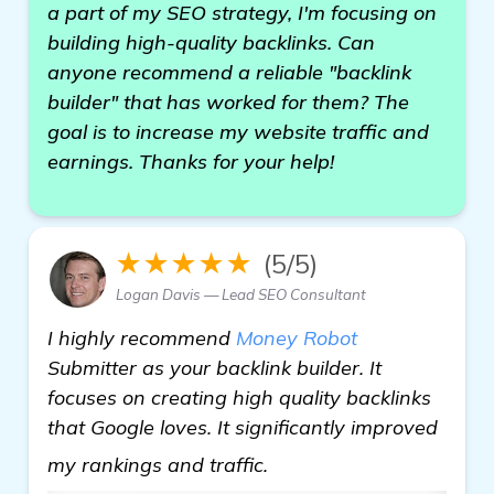
a part of my SEO strategy, I'm focusing on
building high-quality backlinks. Can
anyone recommend a reliable "backlink
builder" that has worked for them? The
goal is to increase my website traffic and
earnings. Thanks for your help!
★★★★★
(5/5)
Logan Davis — Lead SEO Consultant
I highly recommend
Money Robot
Submitter as your backlink builder. It
focuses on creating high quality backlinks
that Google loves. It significantly improved
visit here
my rankings and traffic.