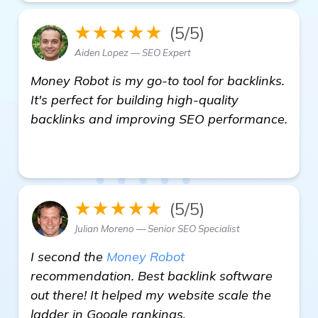
★★★★★
(5/5)
Aiden Lopez — SEO Expert
Money Robot is my go-to tool for backlinks.
It's perfect for building high-quality
backlinks and improving SEO performance.
homepage
★★★★★
(5/5)
Julian Moreno — Senior SEO Specialist
I second the
Money Robot
recommendation. Best backlink software
out there! It helped my website scale the
ladder in Google rankings.