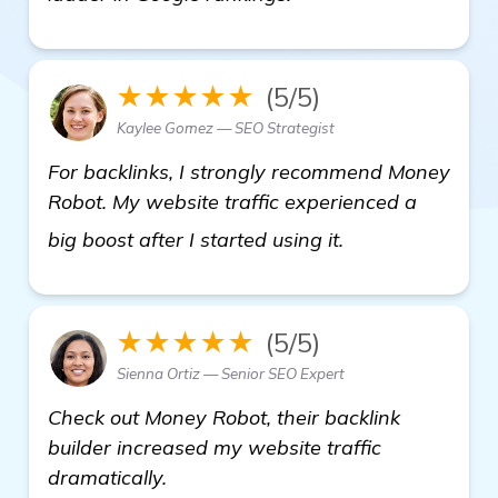
★★★★★
(5/5)
Kaylee Gomez — SEO Strategist
For backlinks, I strongly recommend Money
Robot. My website traffic experienced a
backlinks builde
big boost after I started using it.
★★★★★
(5/5)
Sienna Ortiz — Senior SEO Expert
Check out Money Robot, their backlink
builder increased my website traffic
dramatically.