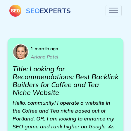
SEO
EXPERTS
1 month ago
Ariana Patel
Title: Looking for
Recommendations: Best Backlink
Builders for Coffee and Tea
Niche Website
Hello, community! I operate a website in
the Coffee and Tea niche based out of
Portland, OR. I am looking to enhance my
SEO game and rank higher on Google. As