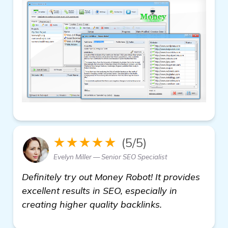
★★★★★
(5/5)
Evelyn Miller — Senior SEO Specialist
Definitely try out Money Robot! It provides
excellent results in SEO, especially in
creating higher quality backlinks.