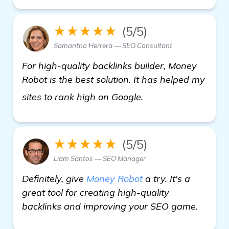
★★★★★
(5/5)
Samantha Herrera — SEO Consultant
For high-quality backlinks builder, Money
Robot is the best solution. It has helped my
visit here
sites to rank high on Google.
★★★★★
(5/5)
Liam Santos — SEO Manager
Definitely, give
Money Robot
a try. It's a
great tool for creating high-quality
backlinks and improving your SEO game.