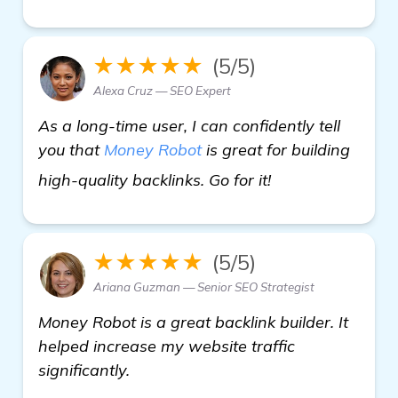
★★★★★
(5/5)
Alexa Cruz — SEO Expert
As a long-time user, I can confidently tell
you that
Money Robot
is great for building
Seeking Recomme
high-quality backlinks. Go for it!
★★★★★
(5/5)
Ariana Guzman — Senior SEO Strategist
Money Robot is a great backlink builder. It
helped increase my website traffic
significantly.