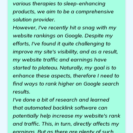
various therapies to sleep-enhancing
products, we aim to be a comprehensive
solution provider.
However, I've recently hit a snag with my
website rankings on Google. Despite my
efforts, I've found it quite challenging to
improve my site's visibility, and as a result,
my website traffic and earnings have
started to plateau. Naturally, my goal is to
enhance these aspects, therefore I need to
find ways to rank higher on Google search
results.
I've done a bit of research and learned
that automated backlink software can
potentially help increase my website's rank
and traffic. This, in turn, directly affects my
earnings. But as there are plenty of such