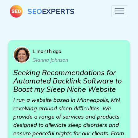
SEO
EXPERTS
1 month ago
Gianna Johnson
Seeking Recommendations for
Automated Backlink Software to
Boost my Sleep Niche Website
I run a website based in Minneapolis, MN
revolving around sleep difficulties. We
provide a range of services and products
designed to alleviate sleep disorders and
ensure peaceful nights for our clients. From