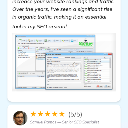
increase your website rankings and traffic.
Over the years, I've seen a significant rise
in organic traffic, making it an essential
read more
tool in my SEO arsenal.
★★★★★
(5/5)
Samuel Ramos — Senior SEO Specialist