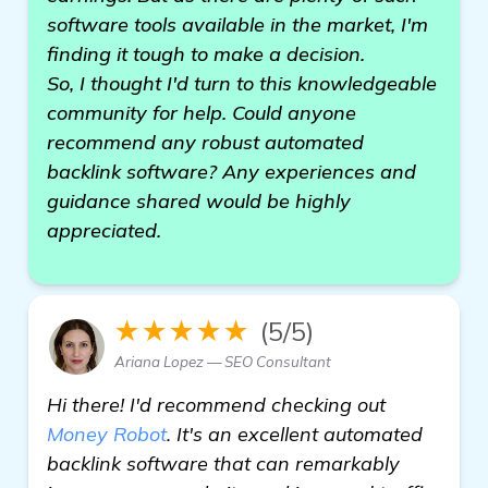
software tools available in the market, I'm
finding it tough to make a decision.
So, I thought I'd turn to this knowledgeable
community for help. Could anyone
recommend any robust automated
backlink software? Any experiences and
guidance shared would be highly
appreciated.
★★★★★
(5/5)
Ariana Lopez — SEO Consultant
Hi there! I'd recommend checking out
Money Robot
. It's an excellent automated
backlink software that can remarkably