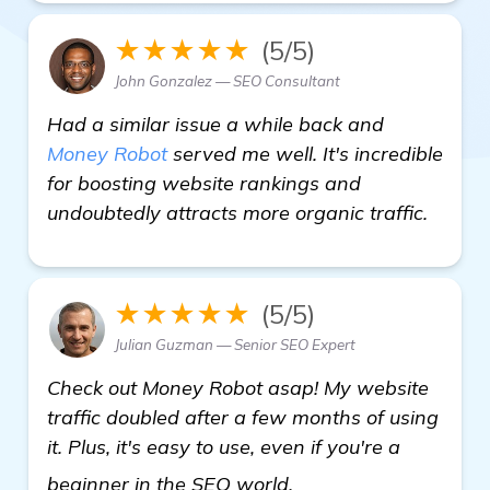
★★★★★
(5/5)
John Gonzalez — SEO Consultant
Had a similar issue a while back and
Money Robot
served me well. It's incredible
for boosting website rankings and
undoubtedly attracts more organic traffic.
★★★★★
(5/5)
Julian Guzman — Senior SEO Expert
Check out Money Robot asap! My website
traffic doubled after a few months of using
it. Plus, it's easy to use, even if you're a
automated backlink 
beginner in the SEO world.