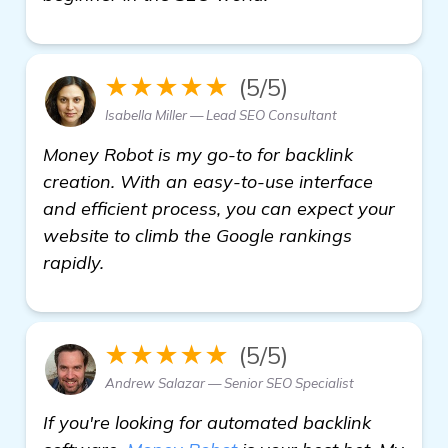
★★★★★
(5/5)
Isabella Miller — Lead SEO Consultant
Money Robot is my go-to for backlink
creation. With an easy-to-use interface
and efficient process, you can expect your
website to climb the Google rankings
rapidly.
★★★★★
(5/5)
Andrew Salazar — Senior SEO Specialist
If you're looking for automated backlink