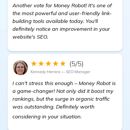
Another vote for Money Robot! It's one of
the most powerful and user-friendly link-
building tools available today. You'll
definitely notice an improvement in your
website's SEO.
★★★★★
(5/5)
Kennedy Herrera — SEO Manager
I can't stress this enough – Money Robot is
a game-changer! Not only did it boost my
rankings, but the surge in organic traffic
was outstanding. Definitely worth
click here
considering in your situation.