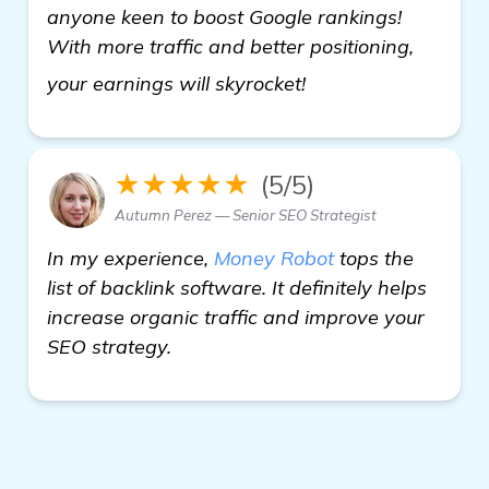
anyone keen to boost Google rankings!
With more traffic and better positioning,
see more
your earnings will skyrocket!
★★★★★
(5/5)
Autumn Perez — Senior SEO Strategist
In my experience,
Money Robot
tops the
list of backlink software. It definitely helps
increase organic traffic and improve your
SEO strategy.