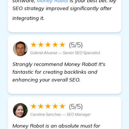
software,
Money Robot
is your best bet. My
SEO strategy improved significantly after
get more information
integrating it.
★★★★★
(5/5)
Gabriel Alvarez — Senior SEO Specialist
Strongly recommend Money Robot! It's
fantastic for creating backlinks and
enhancing your overall SEO.
★★★★★
(5/5)
Caroline Sanchez — SEO Manager
Money Robot is an absolute must for