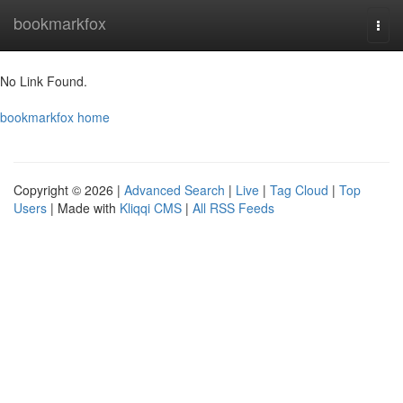
Home
bookmarkfox
Togg
navi
No Link Found.
bookmarkfox home
Copyright © 2026 |
Advanced Search
|
Live
|
Tag Cloud
|
Top
Users
| Made with
Kliqqi CMS
|
All RSS Feeds